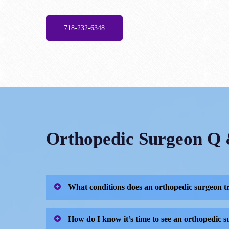
718-232-6348
Orthopedic Surgeon Q
What conditions does an orthopedic surgeon t
Orthopedic surgeons like Dr. Dayan are dedicat
How do I know it’s time to see an orthopedic 
problems associated with: