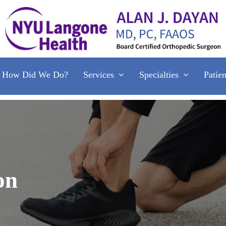
Services
Specialties
Patie
How Did We Do?
on