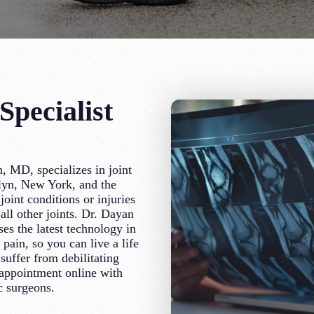
pecialist
, MD, specializes in joint
klyn, New York, and the
oint conditions or injuries
all other joints. Dr. Dayan
es the latest technology in
t pain, so you can live a life
suffer from debilitating
n appointment online with
c surgeons.