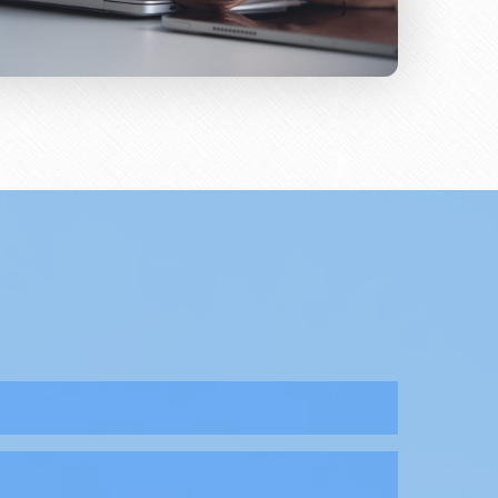
sorders that include both acute and chronic