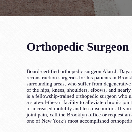
Orthopedic Surgeon S
Board-certified orthopedic surgeon Alan J. Dayan
reconstruction surgeries for his patients in Broo
surrounding areas, who suffer from degenerative j
of the hips, knees, shoulders, elbows, and nearly 
is a fellowship-trained orthopedic surgeon who us
a state-of-the-art facility to alleviate chronic join
of increased mobility and less discomfort. If you 
joint pain, call the Brooklyn office or request a
one of New York’s most accomplished orthopedi