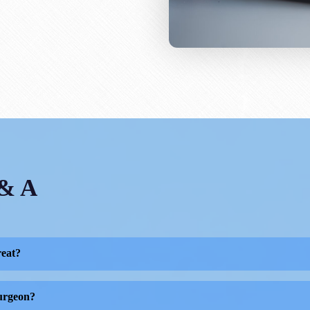
 & A
reat?
ed to preventing, diagnosing, and treating musculoskeletal di
surgeon?