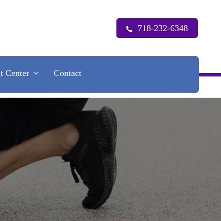
718-232-6348
nt Center
Contact