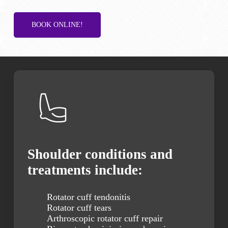
BOOK ONLINE!
Shoulder conditions and
treatments include:
Rotator cuff tendonitis
Rotator cuff tears
Arthroscopic rotator cuff repair