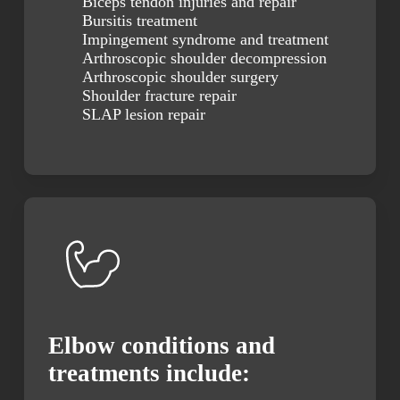
Biceps tendon injuries and repair
Bursitis treatment
Impingement syndrome and treatment
Arthroscopic shoulder decompression
Arthroscopic shoulder surgery
Shoulder fracture repair
SLAP lesion repair
Elbow conditions and
treatments include: