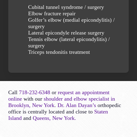
Cubital tunnel syndrome / surgery
Elbow fracture repair
Golfer’s elbow (medial epicondylitis) /
surgery
Lateral epicondyle release surgery
Tennis elbow (lateral epicondylitis) /
surgery
Triceps tendonitis treatment
Call
718-232-6348
or
request an appointment
online
with our
shoulder and elbow specialist in
Brooklyn, New York
.
Dr. Alan Dayan’s
orthopedic
office is centrally located and close to
Staten
Island
and
Queens, New York.