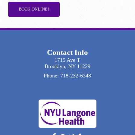
BOOK ONLINE!
Contact Info
1715 Ave T
Brooklyn, NY 11229
Phone:
718-232-6348