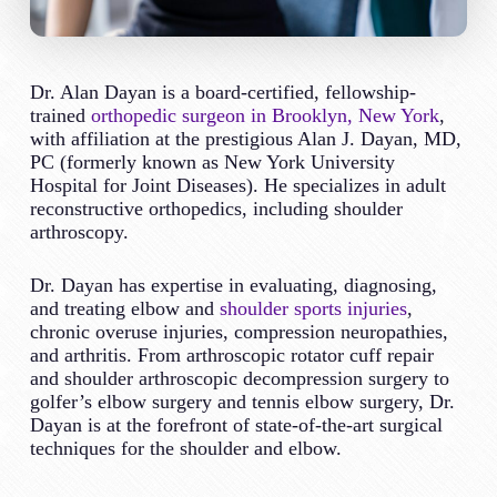
Dr. Alan Dayan is a board-certified, fellowship-
trained
orthopedic surgeon in Brooklyn, New York
,
with affiliation at the prestigious Alan J. Dayan, MD,
PC (formerly known as New York University
Hospital for Joint Diseases). He specializes in adult
reconstructive orthopedics, including shoulder
arthroscopy.
Dr. Dayan has expertise in evaluating, diagnosing,
and treating elbow and
shoulder sports injuries
,
chronic overuse injuries, compression neuropathies,
and arthritis. From arthroscopic rotator cuff repair
and shoulder arthroscopic decompression surgery to
golfer’s elbow surgery and tennis elbow surgery, Dr.
Dayan is at the forefront of state-of-the-art surgical
techniques for the shoulder and elbow.