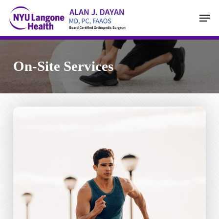
Skip
Men
to
main
content
On-Site Services