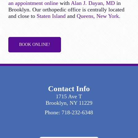
an appointment online
with
Alan J. Dayan, MD
in
Brooklyn. Our orthopedic office is centrally located
and close to
Staten Island
and
Queens, New York.
BOOK ONLINE!
Contact Info
1715 Ave T
Brooklyn, NY 11229
Phone:
718-232-6348