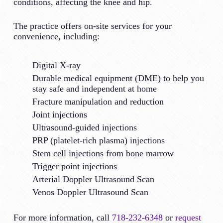
conditions, affecting the knee and hip.
The practice offers on-site services for your
convenience, including:
Digital X-ray
Durable medical equipment (DME) to help you
stay safe and independent at home
Fracture manipulation and reduction
Joint injections
Ultrasound-guided injections
PRP (platelet-rich plasma) injections
Stem cell injections from bone marrow
Trigger point injections
Arterial Doppler Ultrasound Scan
Venos Doppler Ultrasound Scan
For more information, call
718-232-6348
or
request