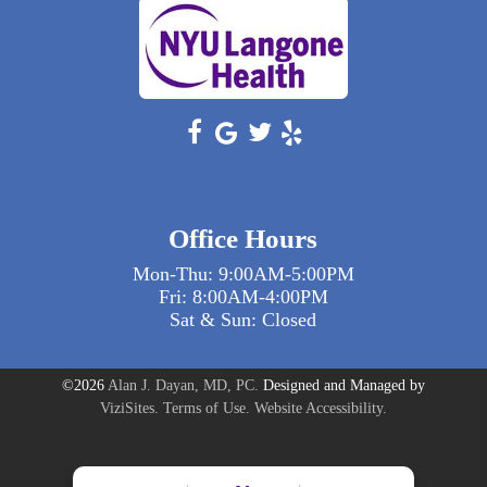
Office Hours
Mon-Thu: 9:00AM-5:00PM
Fri: 8:00AM-4:00PM
Sat & Sun: Closed
©2026
Alan J. Dayan, MD, PC.
Designed and Managed by
ViziSites.
Terms of Use.
Website Accessibility.