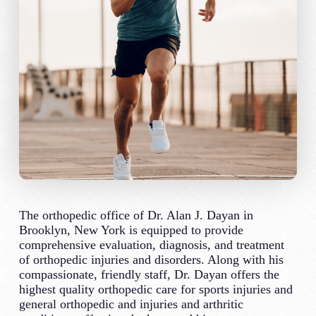
The orthopedic office of Dr. Alan J. Dayan in
Brooklyn, New York is equipped to provide
comprehensive evaluation, diagnosis, and treatment
of orthopedic injuries and disorders. Along with his
compassionate, friendly staff, Dr. Dayan offers the
highest quality orthopedic care for sports injuries and
general orthopedic and injuries and arthritic