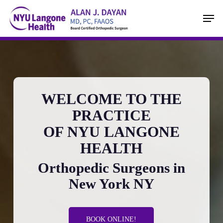
Skip
Men
to
main
content
WELCOME TO THE
PRACTICE
OF NYU LANGONE
HEALTH
Orthopedic Surgeons in
New York NY
BOOK ONLINE!