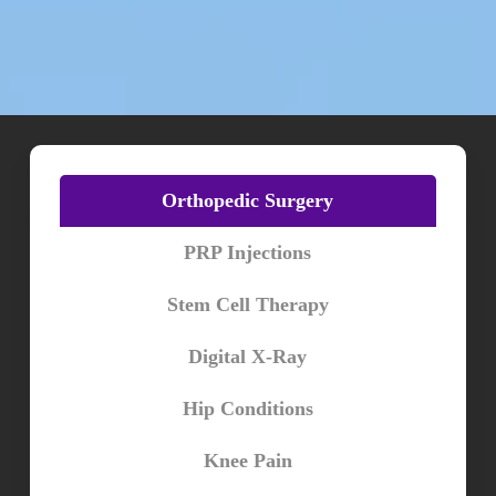
Orthopedic Surgery
PRP Injections
Stem Cell Therapy
Digital X-Ray
Hip Conditions
Knee Pain