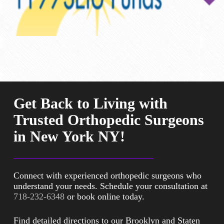
Get Back to Living with
Trusted Orthopedic Surgeons
in New York NY!
Connect with experienced orthopedic surgeons who
understand your needs. Schedule your consultation at
718-232-6348
or book online today.
Find detailed directions to our Brooklyn and Staten