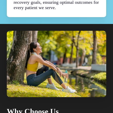
recovery goals, ensuring optimal outcomes for
every patient we serve.
Why Choose Us