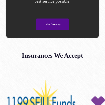
best service possible.
Take Survey
Insurances We Accept