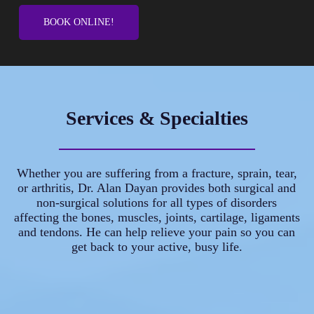
BOOK ONLINE!
Services & Specialties
Whether you are suffering from a fracture, sprain, tear,
or arthritis, Dr. Alan Dayan provides both surgical and
non-surgical solutions for all types of disorders
affecting the bones, muscles, joints, cartilage, ligaments
and tendons. He can help relieve your pain so you can
get back to your active, busy life.