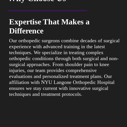
Expertise That Makes a
Difference
Our orthopedic surgeons combine decades of surgical
W
experience with advanced training in the latest
e
techniques. We specialize in treating complex
t
orthopedic conditions through both surgical and non-
i
surgical approaches. From shoulder pain to knee
p
injuries, our team provides comprehensive
c
evaluations and personalized treatment plans. Our
r
affiliation with NYU Langone Orthopedic Hospital
t
ensures we stay current with innovative surgical
m
techniques and treatment protocols.