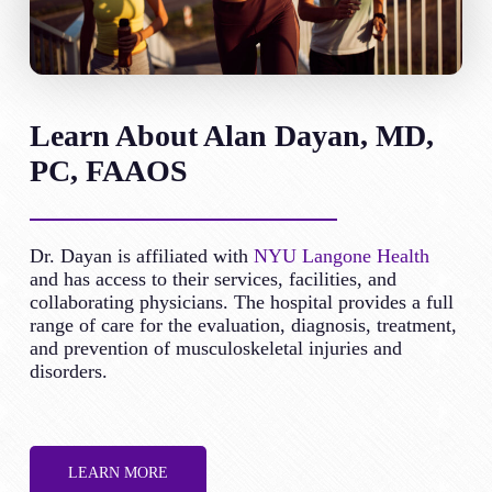
Learn About Alan Dayan, MD,
PC, FAAOS
Dr. Dayan is affiliated with
NYU Langone Health
and has access to their services, facilities, and
collaborating physicians. The hospital provides a full
range of care for the evaluation, diagnosis, treatment,
and prevention of musculoskeletal injuries and
disorders.
LEARN MORE