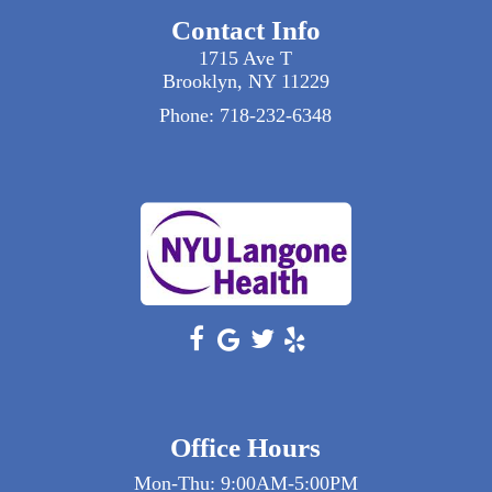
or significant swelling after injury. Our
Contact Info
orthopedic surgeons offer timely
appointments for urgent conditions.
1715 Ave T
Brooklyn, NY 11229
Phone:
718-232-6348
Office Hours
Mon-Thu: 9:00AM-5:00PM