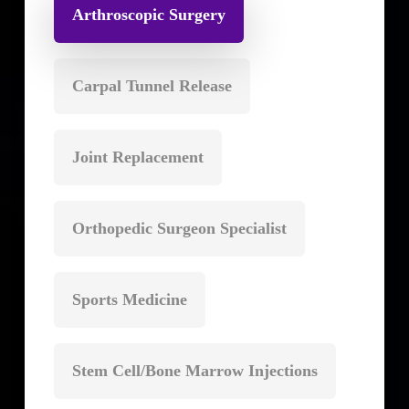
Arthroscopic Surgery
Carpal Tunnel Release
Joint Replacement
Orthopedic Surgeon Specialist
Sports Medicine
Stem Cell/Bone Marrow Injections