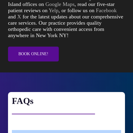
Island offices on
Google Maps
, read our five-star
patient reviews on
Yelp
, or follow us on
Facebook
and
X
for the latest updates about our comprehensive
care services. Our practice provides quality
orthopedic care with convenient access from
anywhere in New York NY!
BOOK ONLINE!
FAQs