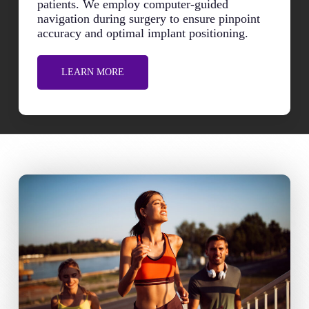
patients. We employ computer-guided
navigation during surgery to ensure pinpoint
accuracy and optimal implant positioning.
LEARN MORE