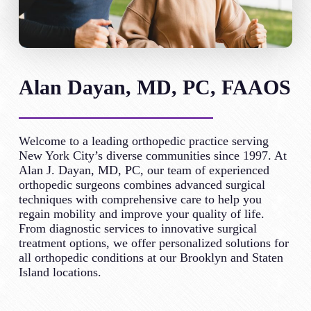
Alan Dayan, MD, PC, FAAOS
Welcome to a leading orthopedic practice serving
New York City’s diverse communities since 1997. At
Alan J. Dayan, MD, PC, our team of experienced
orthopedic surgeons combines advanced surgical
techniques with comprehensive care to help you
regain mobility and improve your quality of life.
From diagnostic services to innovative surgical
treatment options, we offer personalized solutions for
all orthopedic conditions at our Brooklyn and Staten
Island locations.