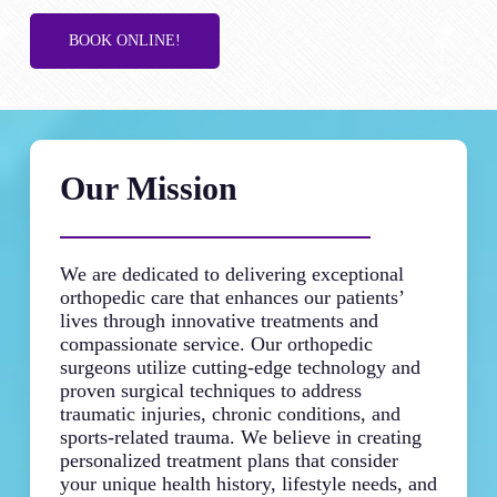
BOOK ONLINE!
Our Mission
We are dedicated to delivering exceptional
orthopedic care that enhances our patients’
lives through innovative treatments and
compassionate service. Our orthopedic
surgeons utilize cutting-edge technology and
proven surgical techniques to address
traumatic injuries, chronic conditions, and
sports-related trauma. We believe in creating
personalized treatment plans that consider
your unique health history, lifestyle needs, and