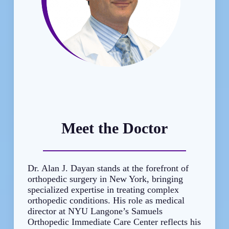
Meet the Doctor
Dr. Alan J. Dayan stands at the forefront of
orthopedic surgery in New York, bringing
specialized expertise in treating complex
orthopedic conditions. His role as medical
director at NYU Langone’s Samuels
Orthopedic Immediate Care Center reflects his