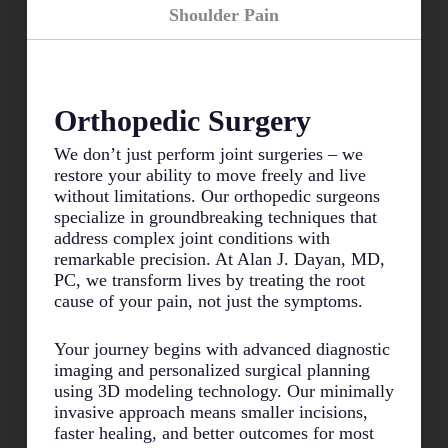
Shoulder Pain
Orthopedic Surgery
We don’t just perform joint surgeries – we
restore your ability to move freely and live
without limitations. Our orthopedic surgeons
specialize in groundbreaking techniques that
address complex joint conditions with
remarkable precision. At Alan J. Dayan, MD,
PC, we transform lives by treating the root
cause of your pain, not just the symptoms.
Your journey begins with advanced diagnostic
imaging and personalized surgical planning
using 3D modeling technology. Our minimally
invasive approach means smaller incisions,
faster healing, and better outcomes for most