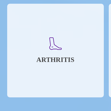
ARTHRITIS