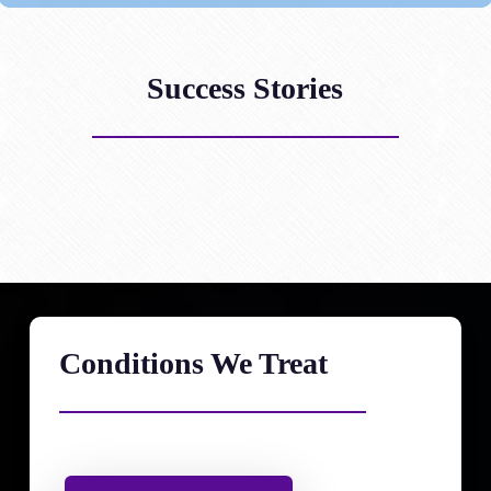
Success Stories
Conditions We Treat