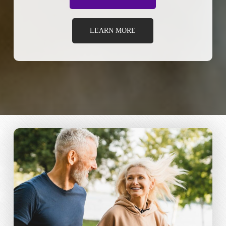
LEARN MORE