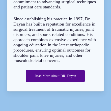
commitment to advancing surgical techniques
and patient care standards.
Since establishing his practice in 1997, Dr.
Dayan has built a reputation for excellence in
surgical treatment of traumatic injuries, joint
disorders, and sports-related conditions. His
approach combines extensive experience with
ongoing education in the latest orthopedic
procedures, ensuring optimal outcomes for
shoulder pain, knee injuries, and other
musculoskeletal concerns.
Read More About DR. Dayan